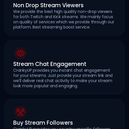
Non Drop Stream Viewers
We provide the best high quality non-drop viewers
for both Twitch and Kick streams. We mainly focus
on quality of services which we provide through our
platform. Best streaming boost service.
Stream Chat Engagement
CrankyUP provides you instant chat engagement
for your streams. Just provide your stream link and
we'll deliver real chat activity to make your stream
look more popular and engaging.
Buy Stream Followers
CrankyUP provides you country-specific followers