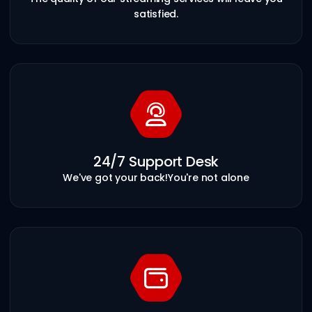
satisfied.
24/7 Support Desk
We've got your back!
You're not alone