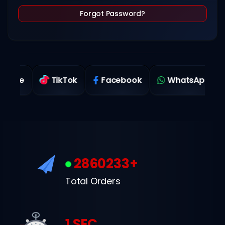
Forgot Password?
TikTok
Facebook
WhatsApp
Twi
2860233+
Total Orders
1 SEC