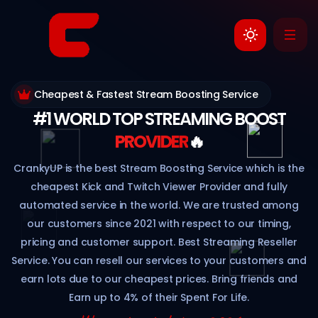
Cheapest & Fastest Stream Boosting Service
#1 WORLD TOP STREAMING BOOST
PROVIDER
🔥
CrankyUP is the best Stream Boosting Service which is the
cheapest Kick and Twitch Viewer Provider and fully
automated service in the world. We are trusted among
our customers since 2021 with respect to our timing,
pricing and customer support. Best Streaming Reseller
Service. You can resell our services to your customers and
earn lots due to our cheapest prices. Bring friends and
Earn up to 4% of their Spent For Life.