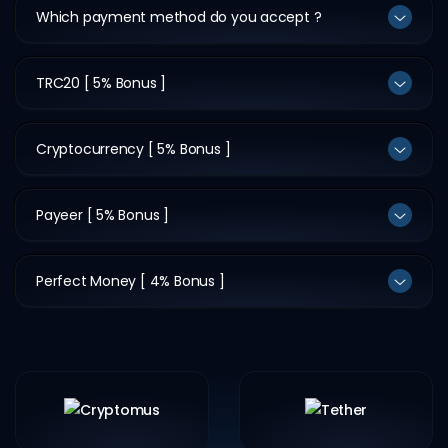
Which payment method do you accept ?
TRC20 [ 5% Bonus ]
Cryptocurrency [ 5% Bonus ]
Payeer [ 5% Bonus ]
Perfect Money [ 4% Bonus ]