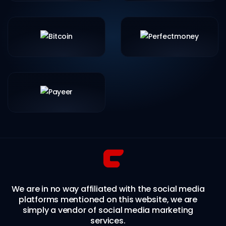
We are in no way affiliated with the social media
platforms mentioned on this website, we are
simply a vendor of social media marketing
services.