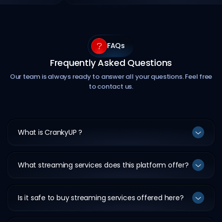
FAQs
Frequently Asked Questions
Our team is always ready to answer all your questions. Feel free
to contact us.
What is CrankyUP ?
What streaming services does this platform offer?
Is it safe to buy streaming services offered here?