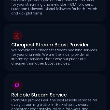
for your streaming channels. Like - USA followers,
European followers, Global followers for both Twitch
and Kick platforms.
Cheapest Stream Boost Provider
We provide the cheapest stream boosting services
for your channels. We are the main provider of
streaming services, that's why our prices are
cheaper than other boost services.
Reliable Stream Service
CrankyUP provides you the best reliable services for
every streaming platform like - stable viewers,
consistent chat activity, reliable followers, and