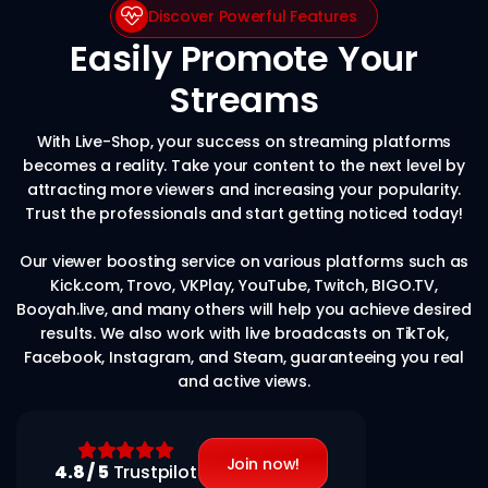
Discover Powerful Features
Easily Promote Your
Streams
With Live-Shop, your success on streaming platforms
becomes a reality. Take your content to the next level by
attracting more viewers and increasing your popularity.
Trust the professionals and start getting noticed today!
Our viewer boosting service on various platforms such as
Kick.com, Trovo, VKPlay, YouTube, Twitch, BIGO.TV,
Booyah.live, and many others will help you achieve desired
results. We also work with live broadcasts on TikTok,
Facebook, Instagram, and Steam, guaranteeing you real
and active views.
Join now!
4.8 / 5
Trustpilot