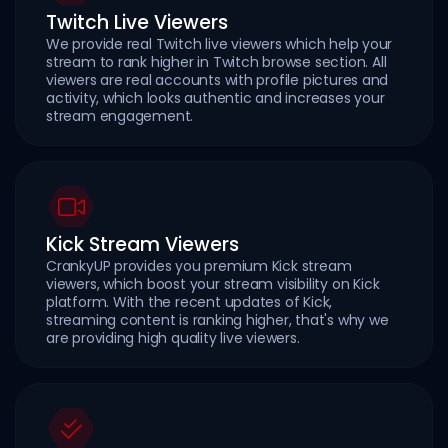
Twitch Live Viewers
We provide real Twitch live viewers which help your
stream to rank higher in Twitch browse section. All
viewers are real accounts with profile pictures and
activity, which looks authentic and increases your
stream engagement.
Kick Stream Viewers
CrankyUP provides you premium Kick stream
viewers, which boost your stream visibility on Kick
platform. With the recent updates of Kick,
streaming content is ranking higher, that's why we
are providing high quality live viewers.