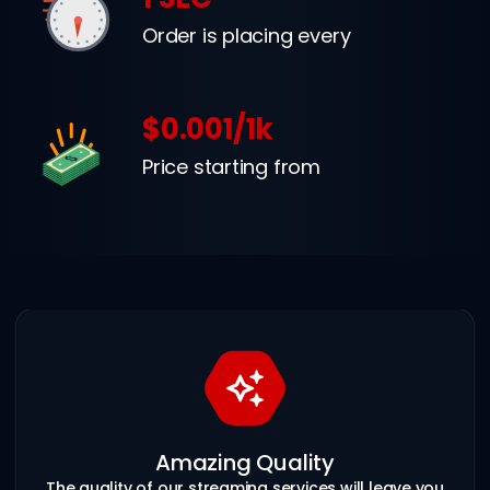
Order is placing every
$0.001/1k
Price starting from
Amazing Quality
The quality of our streaming services will leave you