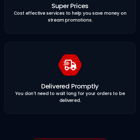
Super Prices
Cost effective services to help you save money on
stream promotions.
Delivered Promptly
You don't need to wait long for your orders to be
delivered.