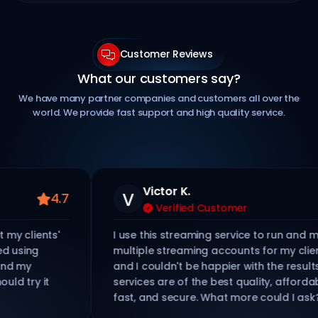
Customer Reviews
What our customers say?
We have many partner companies and customers all over the
world. We provide fast support and high quality service.
Victor K.
V
4.7
Verified Customer
lients'
I use this streaming service to run and mana
ing
multiple streaming accounts for my clients,
y
and I couldn't be happier with the results. Thei
y it
services are of the best quality, affordable,
fast, and secure. What more could I ask?