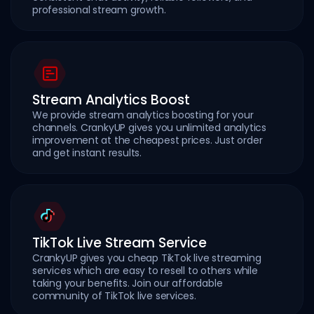
professional stream growth.
Stream Analytics Boost
We provide stream analytics boosting for your
channels. CrankyUP gives you unlimited analytics
improvement at the cheapest prices. Just order
and get instant results.
TikTok Live Stream Service
CrankyUP gives you cheap TikTok live streaming
services which are easy to resell to others while
taking your benefits. Join our affordable
community of TikTok live services.