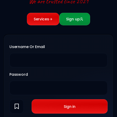
We are trusted since 2021
Services
Sign up
Username Or Email
Password
Sign in